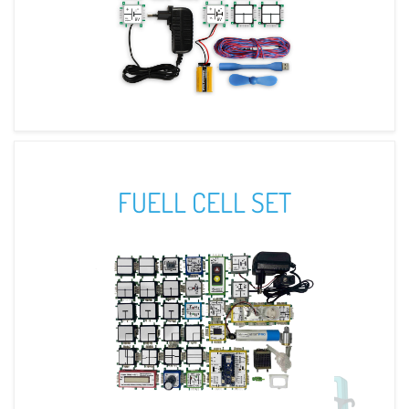
FUELL CELL SET