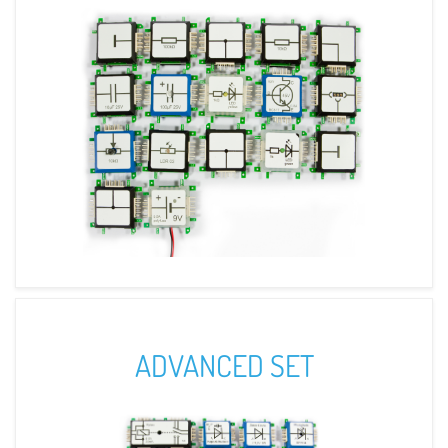
ADVANCED SET