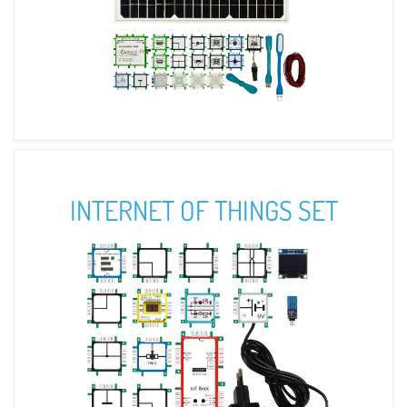
INTERNET OF THINGS SET