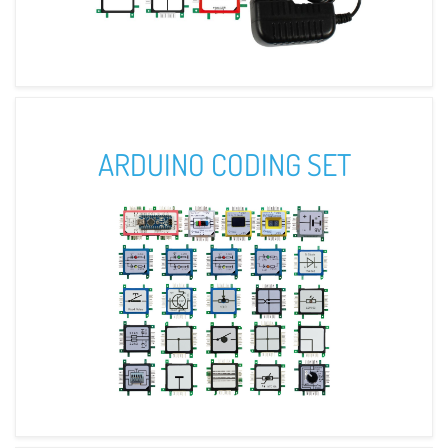
ARDUINO CODING SET