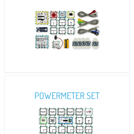
POWERMETER SET