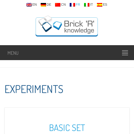
EN
DE
CN
FR
IT
ES
MENU
EXPERIMENTS
BASIC SET