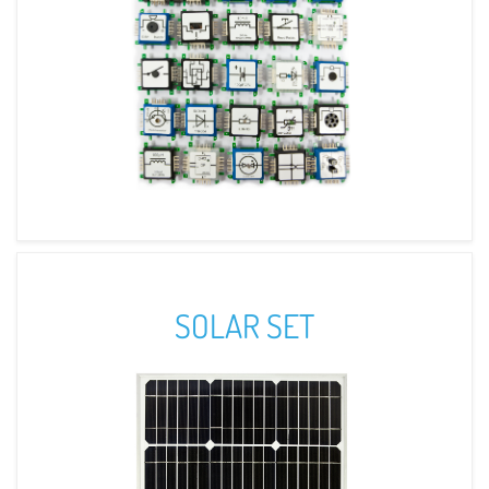
SOLAR SET