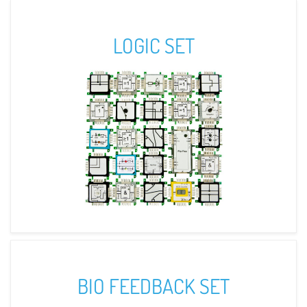
LOGIC SET
BIO FEEDBACK SET