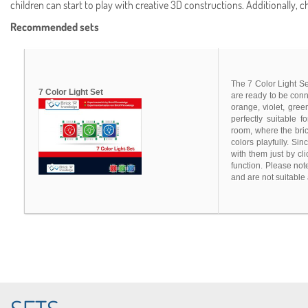
children can start to play with creative 3D constructions. Additionally, 
Recommended sets
The 7 Color Light Set
7 Color Light Set
are ready to be conn
orange, violet, gree
perfectly suitable f
room, where the bric
colors playfully. Si
with them just by cl
function. Please not
and are not suitable 