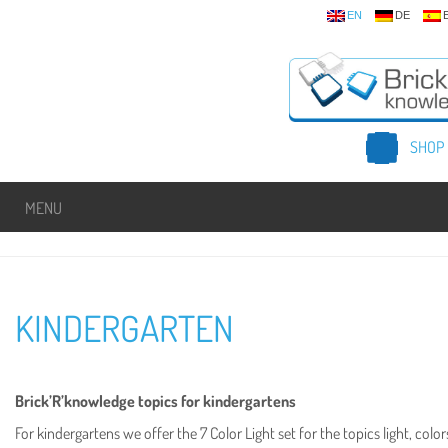
EN
DE
SHOP
MENU
KINDERGARTEN
Brick’R’knowledge topics for kindergartens
For kindergartens we offer the 7 Color Light set for the topics light, co