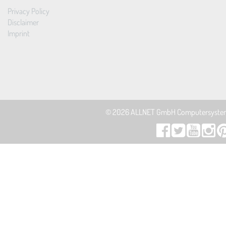
Privacy Policy
Disclaimer
Imprint
© 2026
ALLNET GmbH Computersyste