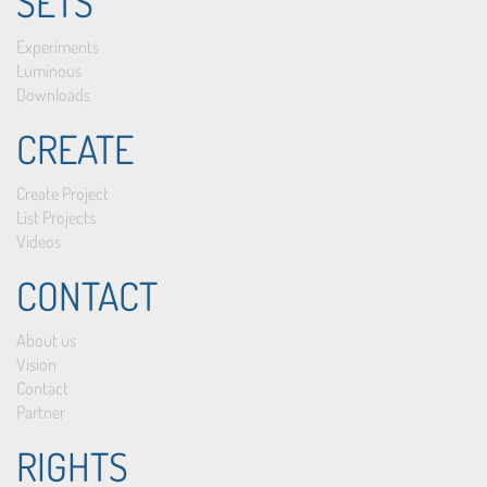
SETS
Experiments
Luminous
Downloads
CREATE
Create Project
List Projects
Videos
CONTACT
About us
Vision
Contact
Partner
RIGHTS