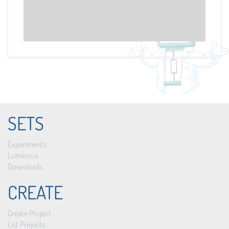
SETS
Experiments
Luminous
Downloads
CREATE
Create Project
List Projects