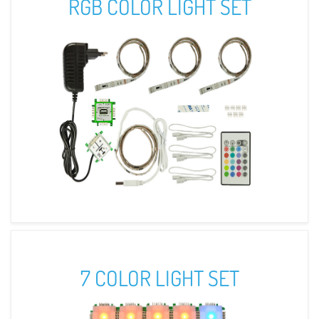
RGB COLOR LIGHT SET
7 COLOR LIGHT SET