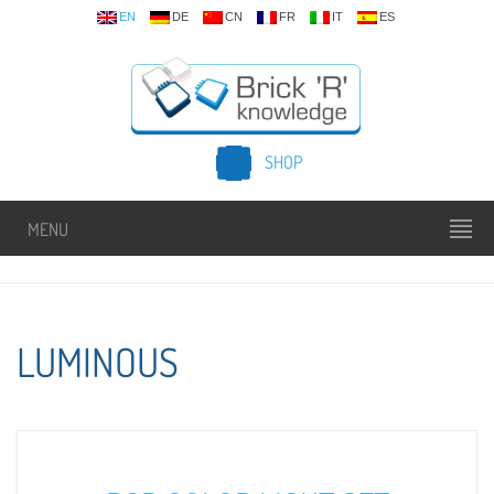
EN
DE
CN
FR
IT
ES
SHOP
MENU
LUMINOUS