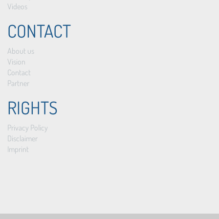
Videos
CONTACT
About us
Vision
Contact
Partner
RIGHTS
Privacy Policy
Disclaimer
Imprint