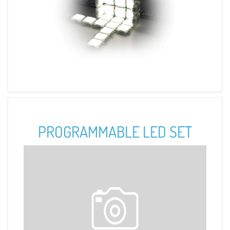
PROGRAMMABLE LED SET