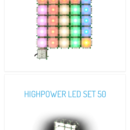
HIGHPOWER LED SET 50