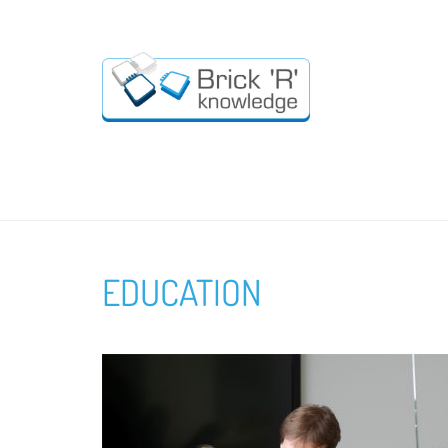
EDUCATION