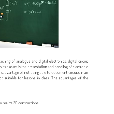
hing of analogue and digital electronics, digital circuit
s classes is the presentation and handling of electronic
isadvantage of not being able to document circuits in an
 suitable for lessons in class. The advantages of the
 realize 3D constuctions.