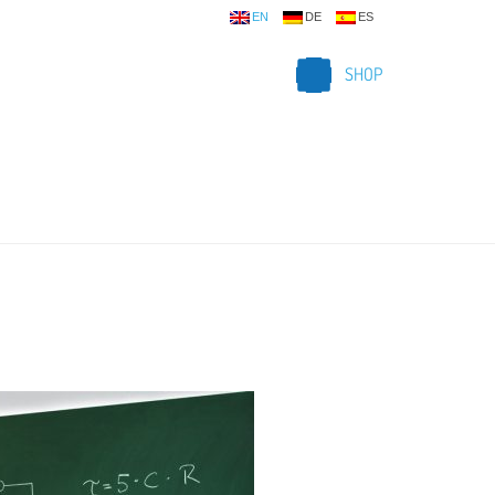
EN
DE
ES
SHOP