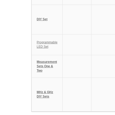
DIY Set
Programmable
LED Set
Measurement
Sets One &
Two
MHz & GHz
DIY Sets