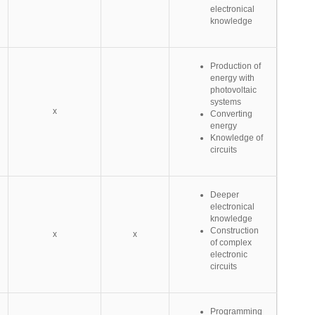
electronical
knowledge
Production of
energy with
photovoltaic
systems
x
Converting
energy
Knowledge of
circuits
Deeper
electronical
knowledge
Construction
x
x
of complex
electronic
circuits
Programming