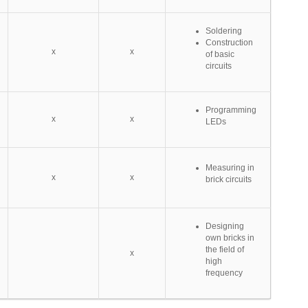
Soldering
Construction
x
x
of basic
circuits
Programming
x
x
LEDs
Measuring in
x
x
brick circuits
Designing
own bricks in
the field of
x
high
frequency