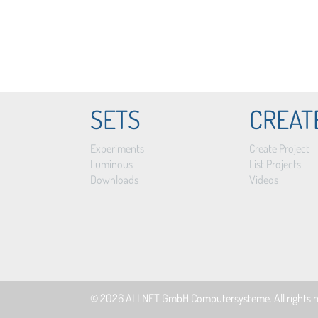
SETS
CREAT
Experiments
Create Project
Luminous
List Projects
Downloads
Videos
© 2026
ALLNET GmbH Computersysteme
. All rights