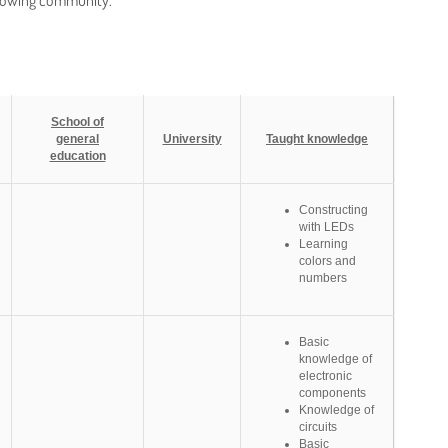
growing community.
School of
general
University
Taught knowledge
education
Constructing
with LEDs
Learning
colors and
numbers
Basic
knowledge of
electronic
components
Knowledge of
circuits
Basic