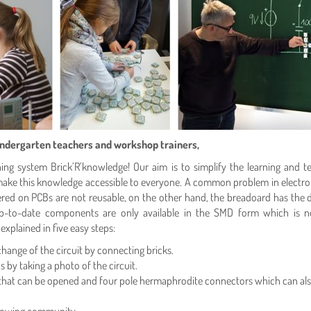
kindergarten teachers and workshop trainers,
g system Brick’R’knowledge! Our aim is to simplify the learning and teac
e this knowledge accessible to everyone. A common problem in electronic
ered on PCBs are not reusable, on the other hand, the breadoard has the d
-to-date components are only available in the SMD form which is not
xplained in five easy steps:
nge of the circuit by connecting bricks.
 by taking a photo of the circuit.
 that can be opened and four pole hermaphrodite connectors which can also