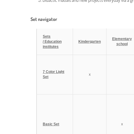
Didactic mauals and new projects everyday via a 
Set navigator
Sets
Elementary
/ Education
Kindergarten
school
institutes
7 Color Light
x
Set
Basic Set
x