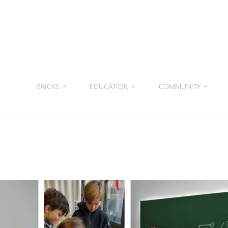
BRICKS
+
EDUCATION
+
COMMUNITY
+