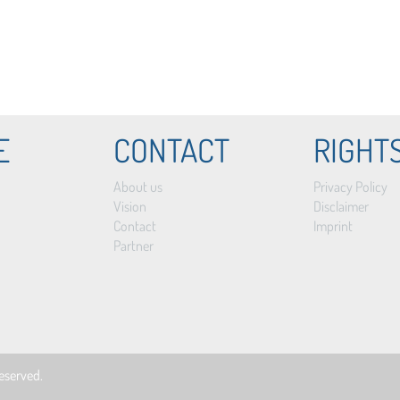
E
CONTACT
RIGHT
About us
Privacy Policy
Vision
Disclaimer
Contact
Imprint
Partner
 reserved.