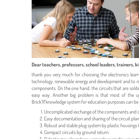
Dear teachers, professors, school leaders, trainers, 
thank you very much for choosing the electronics learnin
technology, renewable energy and development and to mak
components. On the one hand, the circuits that are sold
easy way. Another big problem is that most of the up
Brick’R’knowledge system for education purposes can be e
Uncomplicated exchange of the components and cha
Easy documentation and sharing of the circuit plans
Robust and stable plug system by plastic housings
Compact circuits by ground return.