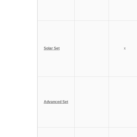
Solar Set
x
Advanced Set