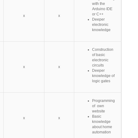
with the
Arduino IDE
or C++
x
x
Deeper
electronic
knowledge
Construction
of basic
electronic
circuits
x
x
Deeper
knowledge of
logic gates
Programming
of own
website
Basic
x
x
knowledge
about home
automation