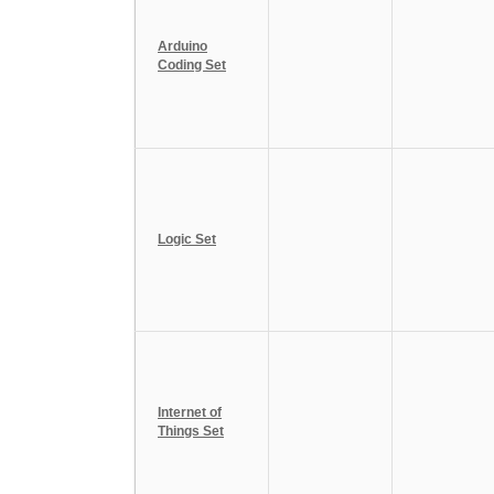
Arduino
Coding Set
Logic Set
Internet of
Things Set