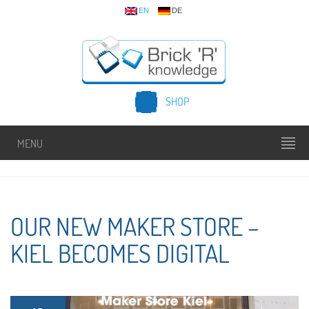
EN
DE
SHOP
MENU
OUR NEW MAKER STORE –
KIEL BECOMES DIGITAL