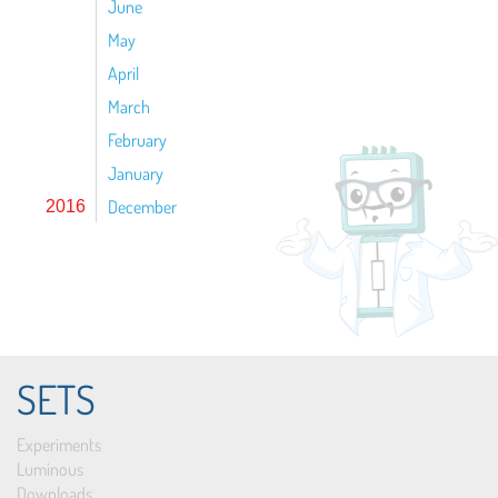
June
May
April
March
February
January
December
2016
SETS
Experiments
Luminous
Downloads