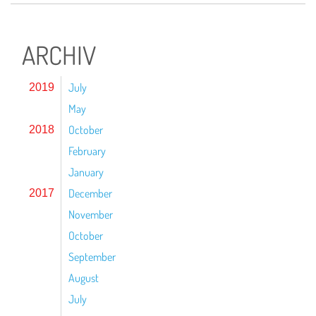
ARCHIV
July
2019
May
October
2018
February
January
December
2017
November
October
September
August
July