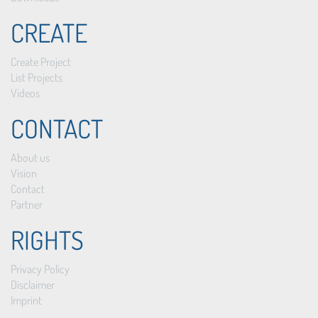
CREATE
Create Project
List Projects
Videos
CONTACT
About us
Vision
Contact
Partner
RIGHTS
Privacy Policy
Disclaimer
Imprint