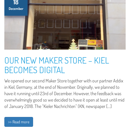
18
December
OUR NEW MAKER STORE – KIEL
BECOMES DIGITAL
We opened our second Maker Store together with our partner Addix
in Kiel, Germany, at the end of November. Originally, we planned to
have it running until 23rd of December. However, the feedback was
overwhelmingly good so we decided to have it open at least until mid
of January 2018. The “Kieler Nachrichten” (KN, newspaper […]
>> Read more