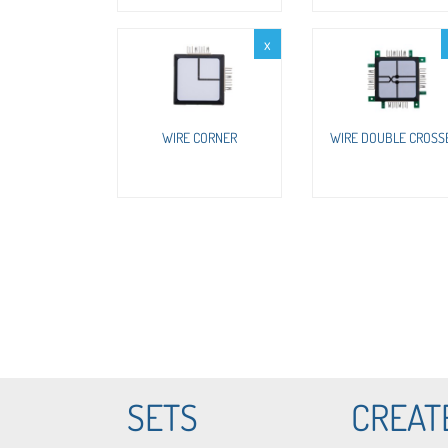
x
WIRE CORNER
WIRE DOUBLE CROSS
SETS
CREAT