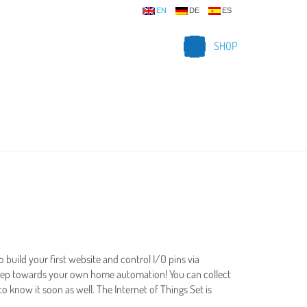
EN
DE
ES
SHOP
to build your first website and control I/O pins via
t step towards your own home automation! You can collect
to know it soon as well. The Internet of Things Set is