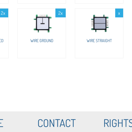
2x
2x
x
ED
WIRE GROUND
WIRE STRAIGHT
E
CONTACT
RIGHT