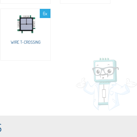
6x
WIRE T-CROSSING
S