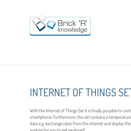
INTERNET OF THINGS SE
With the Internet of Things Set it is finally possible to co
smartphone. Furthermore, the set contains a temperature 
data e.g. exchange rates from the internet and display them
waiting for you to get explored!