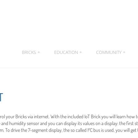
BRICKS
+
EDUCATION
+
COMMUNITY
+
T
ntrol your Bricks via internet. With the included IoT Brick you will learn how 
and humidity sensor and you can display its values on a display: the firs
. To drive the 7-segment display, the so called I²C bus is used, you will get 