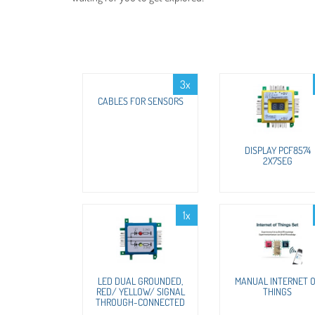
3x
CABLES FOR SENSORS
DISPLAY PCF8574
2X7SEG
1x
LED DUAL GROUNDED,
MANUAL INTERNET 
RED/ YELLOW/ SIGNAL
THINGS
THROUGH-CONNECTED