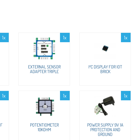
1x
1x
1x
EXTERNAL SENSOR
I²C DISPLAY FOR IOT
ADAPTER TRIPLE
BRICK
1x
1x
1x
OF
POTENTIOMETER
POWER SUPPLY 9V 1A
10KOHM
PROTECTION AND
GROUND