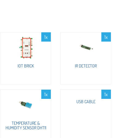
1x
1x
IOT BRICK
IR DETECTOR
1x
1x
USB CABLE
TEMPERATURE &
HUMIDITY SENSOR DHT11