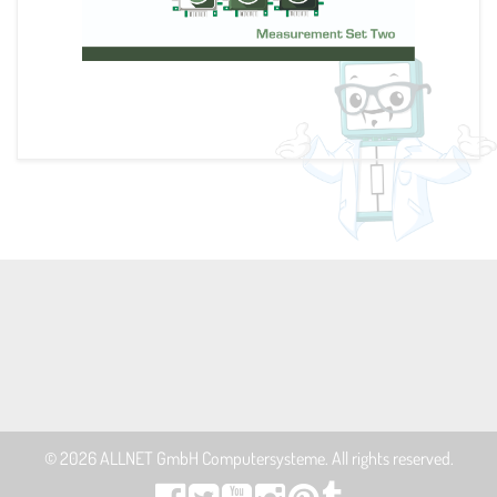
© 2026
ALLNET GmbH Computersysteme
. All rights reserved.