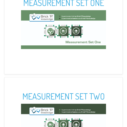
MEASUREMENT SET ONE
MEASUREMENT SET TWO