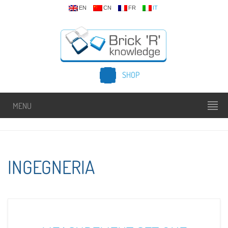
EN
CN
FR
IT
SHOP
MENU
INGEGNERIA