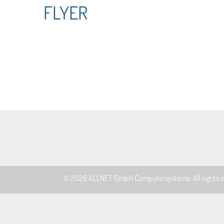
FLYER
© 2026
ALLNET GmbH Computersysteme
. All rights