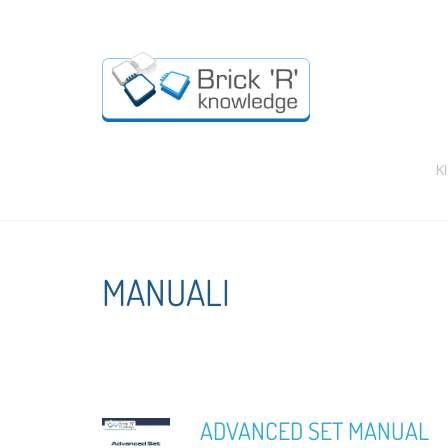
K
MANUALI
ADVANCED SET MANUAL