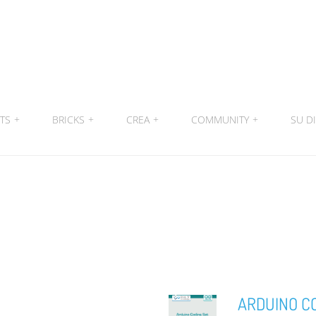
ITS
+
BRICKS
+
CREA
+
COMMUNITY
+
SU DI
ARDUINO C