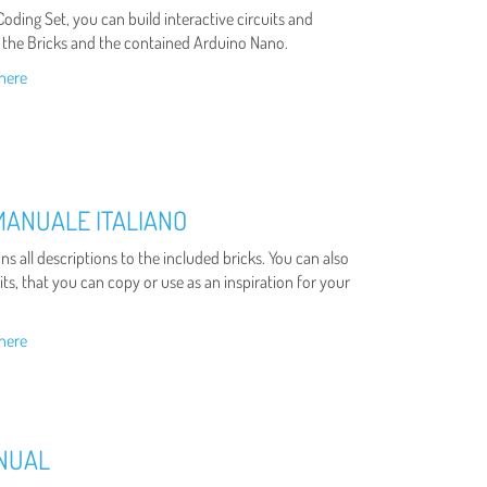
oding Set, you can build interactive circuits and
 the Bricks and the contained Arduino Nano.
here
MANUALE ITALIANO
s all descriptions to the included bricks. You can also
ts, that you can copy or use as an inspiration for your
here
ANUAL