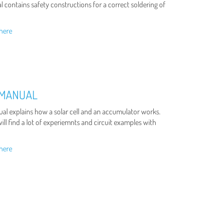
 contains safety constructions for a correct soldering of
here
 MANUAL
al explains how a solar cell and an accumulator works.
ll find a lot of experiemnts and circuit examples with
here