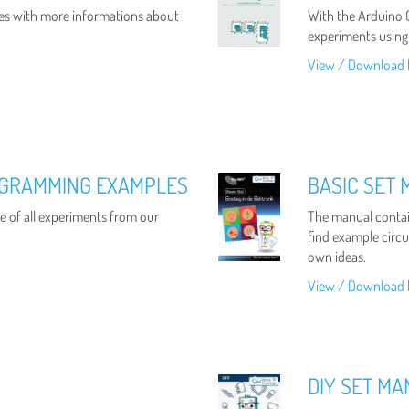
es with more informations about
With the Arduino C
experiments using
View / Download 
OGRAMMING EXAMPLES
BASIC SET 
 of all experiments from our
The manual contain
find example circui
own ideas.
View / Download 
DIY SET M