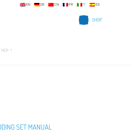
EN
DE
CN
FR
IT
ES
SHOP
 NOI
+
ODING SET MANUAL