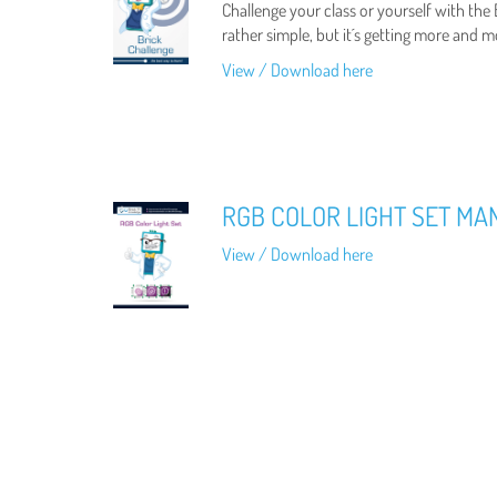
Challenge your class or yourself with the
rather simple, but it´s getting more and m
View / Download here
RGB COLOR LIGHT SET MA
View / Download here