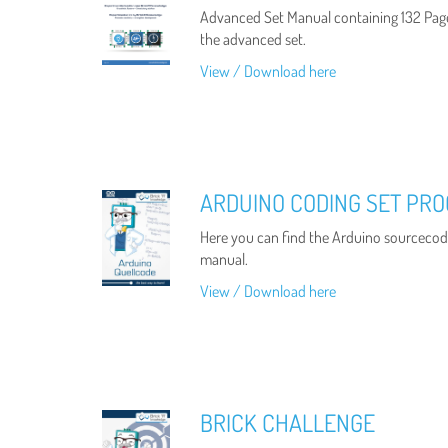
Advanced Set Manual containing 132 Pag
the advanced set.
View / Download here
ARDUINO CODING SET PR
Here you can find the Arduino sourcecode
manual.
View / Download here
BRICK CHALLENGE