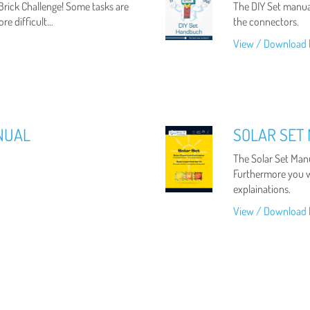
 Brick Challenge! Some tasks are
The DIY Set manual
ore difficult…
the connectors.
View / Download 
NUAL
SOLAR SET
The Solar Set Manu
Furthermore you wi
explainations.
View / Download 