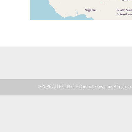
© 2026
ALLNET GmbH Computersysteme
. All rights