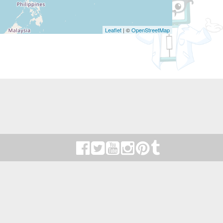
Leaflet
| ©
OpenStreetMap