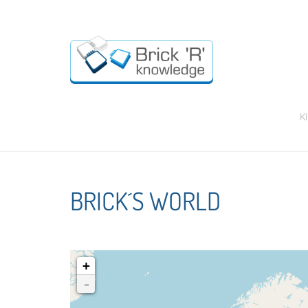
K
BRICK´S WORLD
+
-