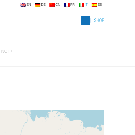
EN
DE
CN
FR
IT
ES
SHOP
 NOI
+