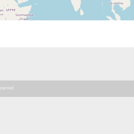
 reserved.