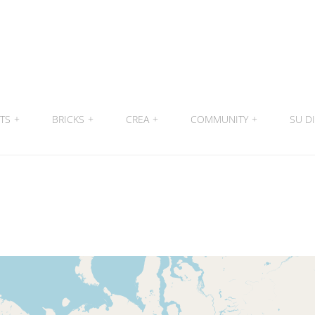
ITS
+
BRICKS
+
CREA
+
COMMUNITY
+
SU DI