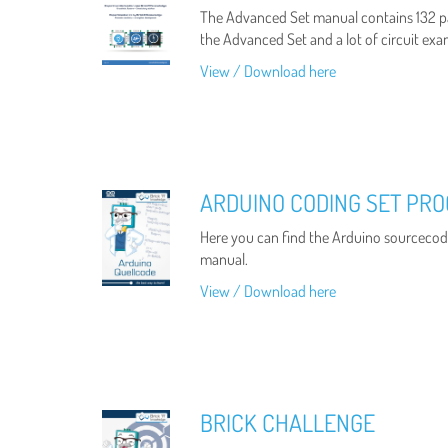
The Advanced Set manual contains 132 p
the Advanced Set and a lot of circuit exa
View / Download here
ARDUINO CODING SET PR
Here you can find the Arduino sourcecode
manual.
View / Download here
BRICK CHALLENGE