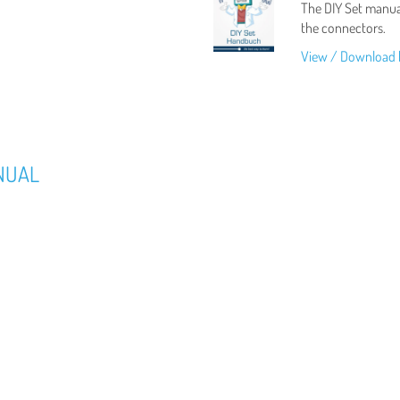
The DIY Set manual
the connectors.
View / Download 
NUAL