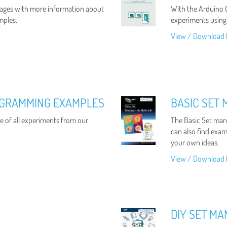
ages with more information about
With the Arduino C
mples.
experiments using
View / Download 
OGRAMMING EXAMPLES
BASIC SET
 of all experiments from our
The Basic Set manu
can also find examp
your own ideas.
View / Download 
DIY SET M