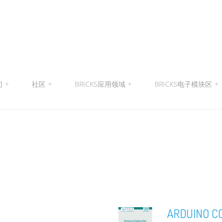
们
+
社区
+
BRICKS应用领域
+
BRICKS电子模块区
+
ARDUINO C