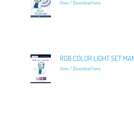
View / Download here
RGB COLOR LIGHT SET MA
View / Download here