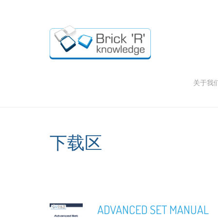
关于我
下载区
ADVANCED SET MANUAL