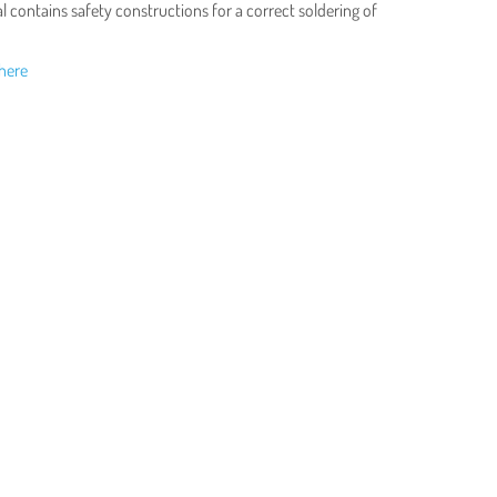
 contains safety constructions for a correct soldering of
here