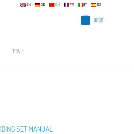
EN
DE
CN
FR
IT
ES
商店
下载
+
ODING SET MANUAL