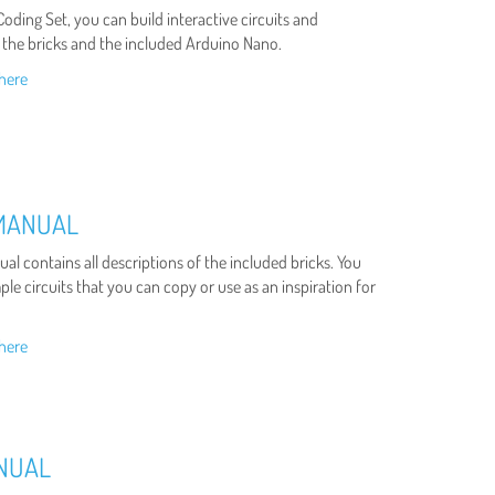
oding Set, you can build interactive circuits and
 the bricks and the included Arduino Nano.
here
 MANUAL
al contains all descriptions of the included bricks. You
le circuits that you can copy or use as an inspiration for
here
ANUAL