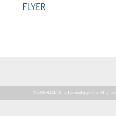
FLYER
© 2026
ALLNET GmbH Computersysteme
. All rights