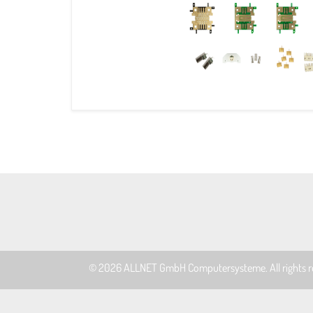
© 2026
ALLNET GmbH Computersysteme
. All rights