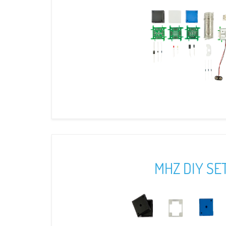
MHZ DIY SE