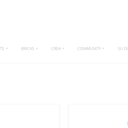
ITS
+
BRICKS
+
CREA
+
COMMUNITY
+
SU DI