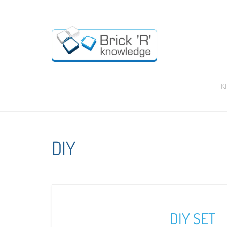
K
DIY
DIY SET