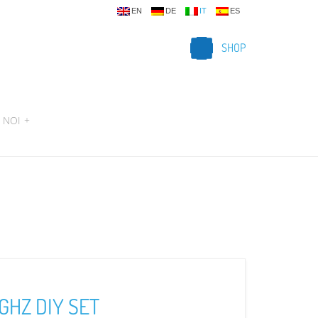
EN
DE
IT
ES
SHOP
 NOI
+
GHZ DIY SET