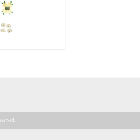
 reserved.