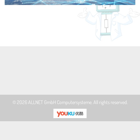
© 2026
ALLNET GmbH Computersysteme
. All rights reserved.