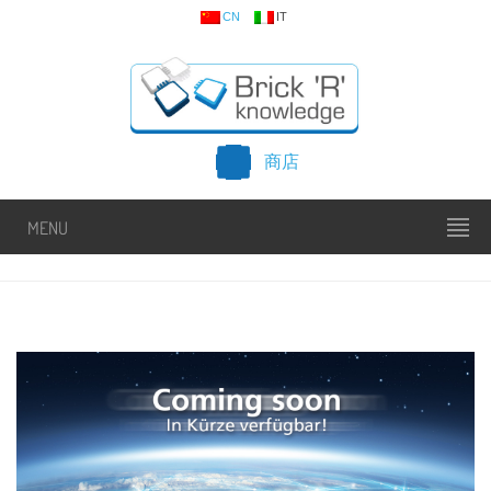
CN
IT
商店
MENU